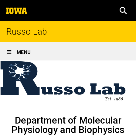
Skip
The
to
SEA
University
main
of
content
Iowa
Russo Lab
Site
MENU
Main
Home
Navigation
Breadcrumb
Home
Department of Molecular
Physiology and Biophysics