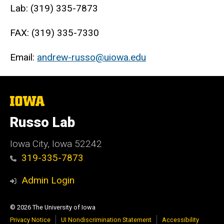
Lab: (319) 335-7873
FAX: (319) 335-7330
Email:
andrew-russo@uiowa.edu
The
University
of
Russo Lab
Iowa
Iowa City, Iowa 52242
319-335-7873
Admin Login
© 2026 The University of Iowa
Privacy Notice
UI Nondiscrimination Statement
Accessibility