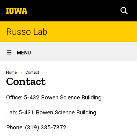
Skip
The
to
SEA
University
main
of
content
Iowa
Russo Lab
Site
MENU
Main
Navigation
Breadcrumb
Home
Contact
Contact
Office: 5-432 Bowen Science Building
Lab: 5-431 Bowen Science Building
Phone: (319) 335-7872