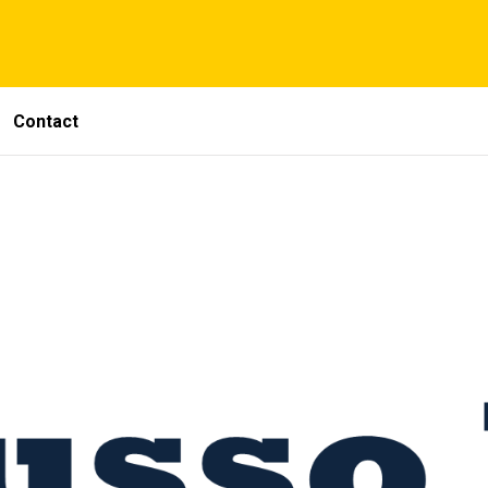
Contact