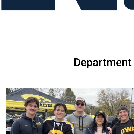
Department 