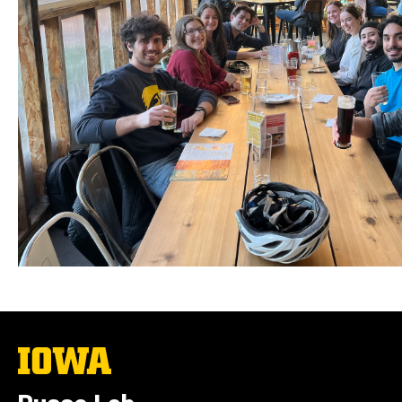
The
University
of