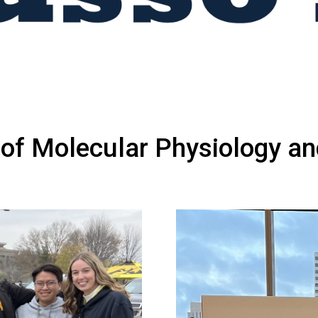
of Molecular Physiology an