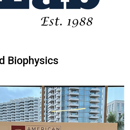
d Biophysics