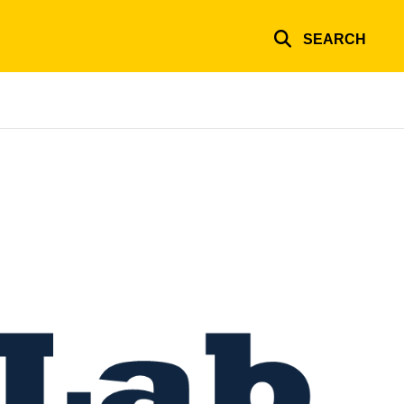
SEARCH