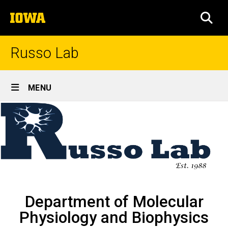
Skip
The
to
SEA
University
main
of
content
Iowa
Russo Lab
Site
MENU
Main
Home
Navigation
Breadcrumb
Home
Department of Molecular
Physiology and Biophysics