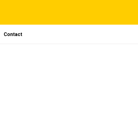
Contact