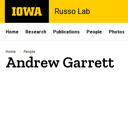
Skip
The
Russo Lab
to
University
main
of
content
Iowa
Site
Home
Research
Publications
People
Photos
Main
Navigation
Breadcrumb
Home
People
Andrew Garrett