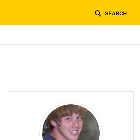
SEARCH