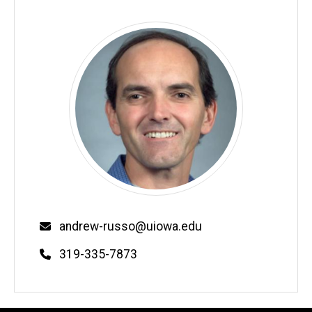
Email
andrew-russo@uiowa.edu
Phone
319-335-7873