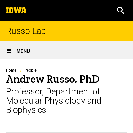
Skip
The
to
SEA
University
main
of
content
Iowa
Russo Lab
Site
MENU
Main
Navigation
Breadcrumb
Home
People
Andrew Russo, PhD
Professor, Department of
Molecular Physiology and
Biophysics