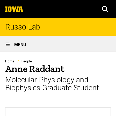
Skip
The
to
SEA
University
main
of
content
Iowa
Russo Lab
Site
MENU
Main
Navigation
Breadcrumb
Home
People
Anne Raddant
Molecular Physiology and
Biophysics Graduate Student