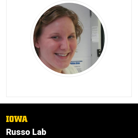
The
University
of
Russo Lab
Iowa