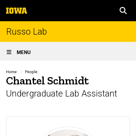
Skip
The
to
SEA
University
main
of
content
Iowa
Russo Lab
Site
MENU
Main
Navigation
Breadcrumb
Home
People
Chantel Schmidt
Undergraduate Lab Assistant