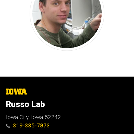
The
University
of
Russo Lab
Iowa
Iowa City, Iowa 52242
319-335-7873