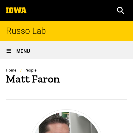
Skip
The
to
SEA
University
main
of
content
Iowa
Russo Lab
Site
MENU
Main
Navigation
Breadcrumb
Home
People
Matt Faron