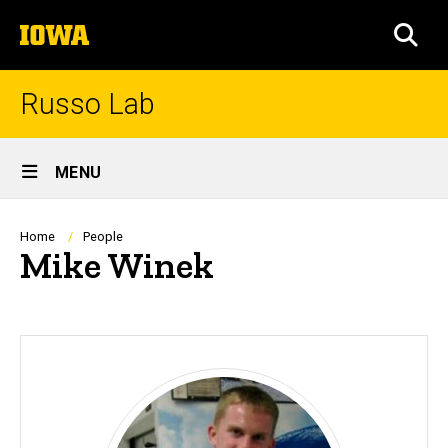
Skip
The
to
SEA
University
main
of
content
Iowa
Russo Lab
Site
MENU
Main
Navigation
Breadcrumb
Home
People
Mike Winek