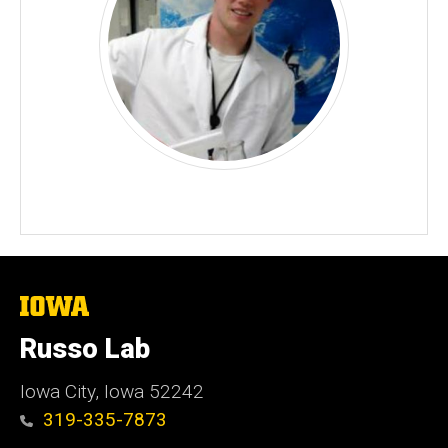
The
University
of
Russo Lab
Iowa
Iowa City, Iowa 52242
319-335-7873